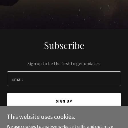
Subscribe
Sign up to be the first to get updates.
Email
SIGN UP
This website uses cookies.
We use cookies to analyze website traffic and optimize