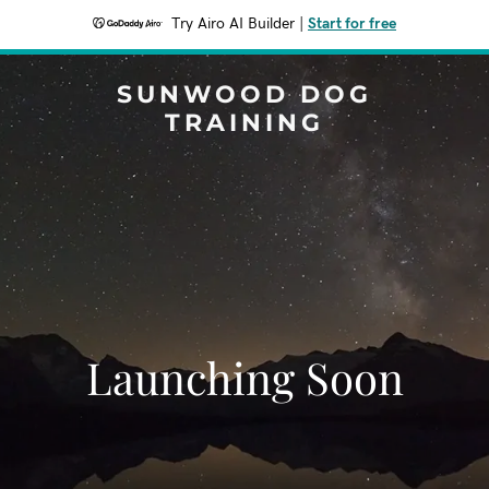
Try Airo AI Builder
|
Start for free
SUNWOOD DOG
TRAINING
Launching Soon